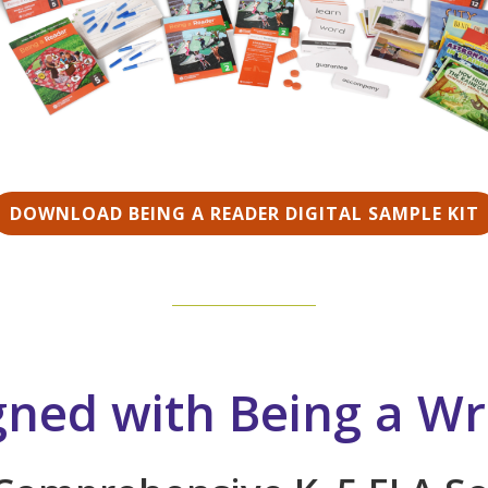
DOWNLOAD BEING A READER DIGITAL SAMPLE KIT
gned with Being a Wr