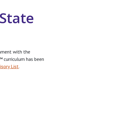
State
nment with the
r™
curriculum has been
isory List
.