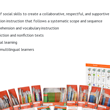
f social skills to create a collaborative, respectful, and supportiv
tion instruction that follows a systematic scope and sequence
ehension and vocabulary instruction
fiction and nonfiction texts
l learning
multilingual learners