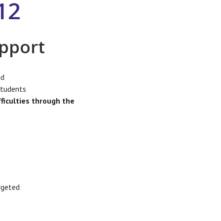
12
upport
d
students
ficulties through the
rgeted