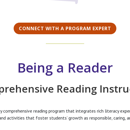
CONNECT WITH A PROGRAM EXPERT
Being a Reader
rehensive Reading Instru
ly comprehensive reading program that integrates rich literacy exper
n and activities that foster students’ growth as responsible, caring, 