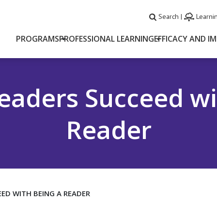
Search
|
Learnin
PROGRAMS
PROFESSIONAL LEARNING
EFFICACY AND I
eaders Succeed wi
Reader
ED WITH BEING A READER