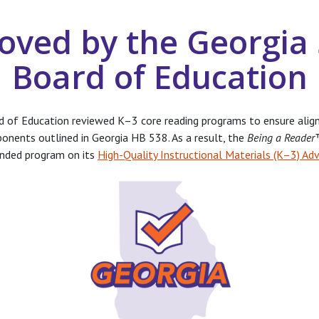
oved by the Georgia 
Board of Education
d of Education reviewed K–3 core reading programs to ensure alig
ponents outlined in Georgia HB 538. As a result, the
Being a Reade
nded program on its
High-Quality Instructional Materials (K–3) Adv