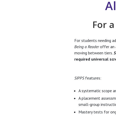
A
For a
For students needing add
Being a Reader
offer an 
moving between tiers.
S
required universal scr
SIPPS
features:
A systematic scope a
A placement assessmen
small-group instructi
Mastery tests for ong