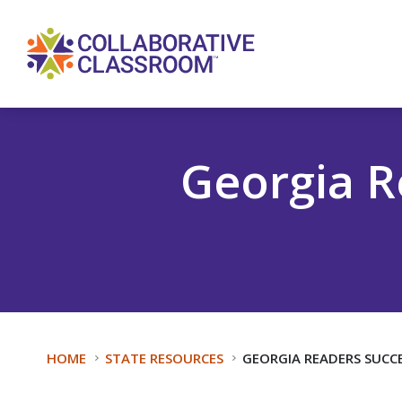
Georgia R
HOME
STATE RESOURCES
GEORGIA READERS SUCCE