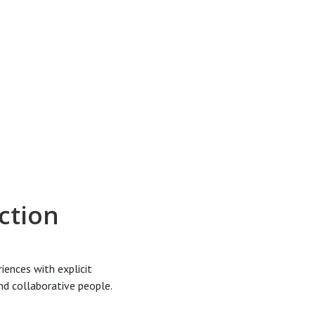
ction
iences with explicit
and collaborative people.