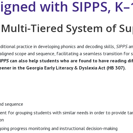
ligned with SIPPS, K–
 Multi-Tiered System of S
itional practice in developing phonics and decoding skills,
SIPPS
an
aligned scope and sequence, facilitating a seamless transition for 
IPPS
can also help students who are found to have reading dif
eener in the Georgia Early Literacy & Dyslexia Act (HB 307).
nd sequence
t for grouping students with similar needs in order to provide ta
on
oing progress monitoring and instructional decision-making