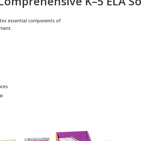
 Comprehensive K–5 ELA So
ates essential components of
pment.
nces
ar