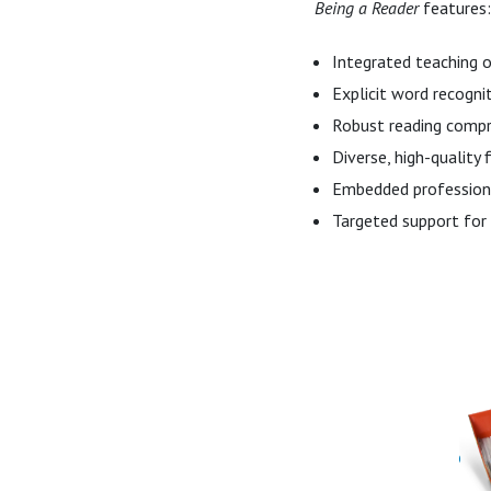
Being a Reader
features:
Integrated teaching o
Explicit word recogni
Robust reading compr
Diverse, high-quality 
Embedded professiona
Targeted support for 