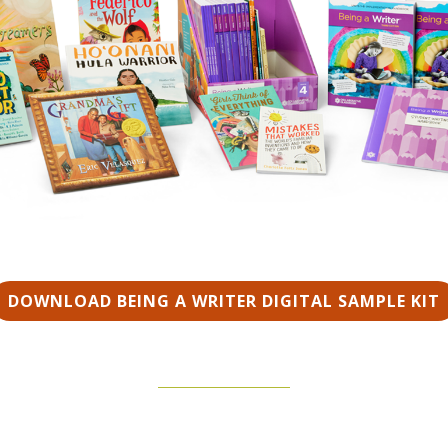
DOWNLOAD BEING A WRITER DIGITAL SAMPLE KIT