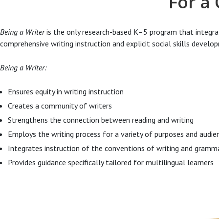
For a
Being a Writer
is the only research-based K–5 program that integr
comprehensive writing instruction and explicit social skills develo
Being a Writer:
Ensures equity in writing instruction
Creates a community of writers
Strengthens the connection between reading and writing
Employs the writing process for a variety of purposes and audie
Integrates instruction of the conventions of writing and gramm
Provides guidance specifically tailored for multilingual learners