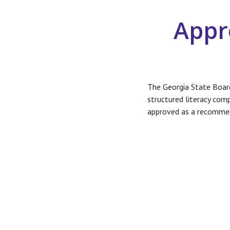
Appr
The Georgia State Boar
structured literacy com
approved as a recomme