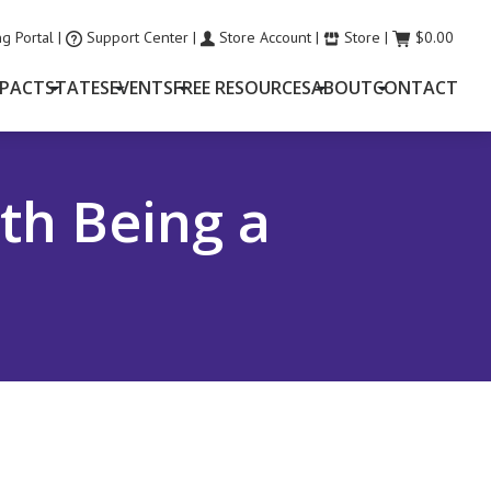
g Portal
|
Support Center
|
Store Account
|
Store
|
$
0.00
MPACT
STATES
EVENTS
FREE RESOURCES
ABOUT
CONTACT
th Being a