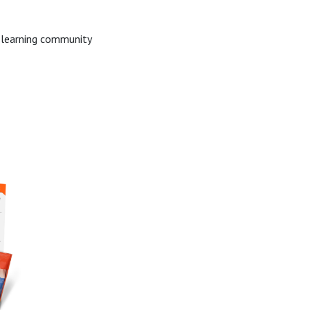
e learning community