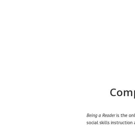
Comp
Being a Reader
is the on
social skills instructio