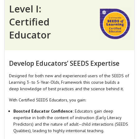
Level I:
Certified
Educator
Develop Educators’ SEEDS Expertise
Designed for both new and experienced users of the SEEDS of
Learning 3- to 5-Year-Olds, Framework this course builds a
deep knowledge of best practices and the science behind it.
With Certified SEEDS Educators, you gain:
Boosted Educator Confidence:
Educators gain deep
expertise in both the content of instruction (Early Literacy
Predictors) and the nature of adult–child interactions (SEEDS
Qualities), leading to highly intentional teaching.