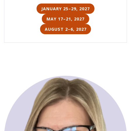
JANUARY 25–29, 2027
MAY 17–21, 2027
AUGUST 2–6, 2027