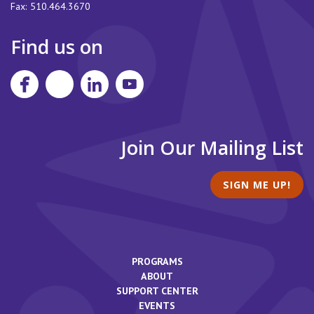
Fax:
510.464.3670
Find us on
Join Our Mailing List
SIGN ME UP!
PROGRAMS
ABOUT
SUPPORT CENTER
EVENTS