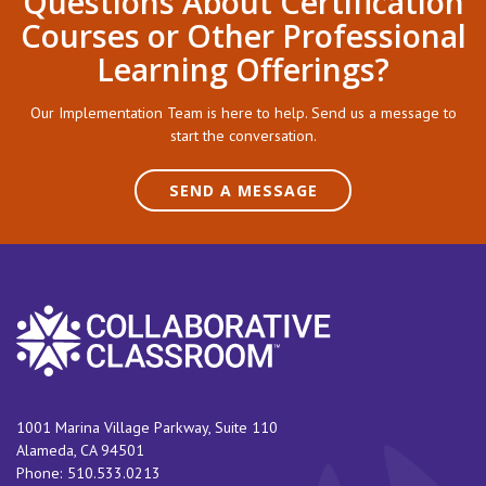
Questions About Certification
Courses or Other Professional
Learning Offerings?
Our Implementation Team is here to help. Send us a message to
start the conversation.
SEND A MESSAGE
1001 Marina Village Parkway, Suite 110
Alameda
,
CA
94501
Phone:
510.533.0213