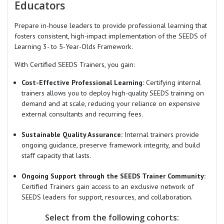
Educators
Prepare in-house leaders to provide professional learning that
fosters consistent, high-impact implementation of the SEEDS of
Learning 3- to 5-Year-Olds Framework.
With Certified SEEDS Trainers, you gain:
Cost-Effective Professional Learning:
Certifying internal
trainers allows you to deploy high-quality SEEDS training on
demand and at scale, reducing your reliance on expensive
external consultants and recurring fees.
Sustainable Quality Assurance:
Internal trainers provide
ongoing guidance, preserve framework integrity, and build
staff capacity that lasts.
Ongoing Support through the SEEDS Trainer Community:
Certified Trainers gain access to an exclusive network of
SEEDS leaders for support, resources, and collaboration.
Select from the following cohorts: