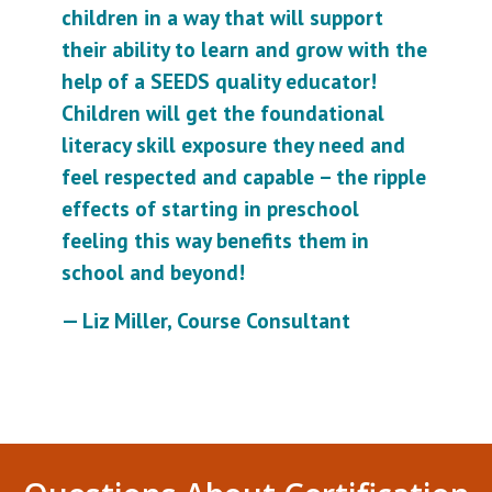
children in a way that will support
their ability to learn and grow with the
help of a SEEDS quality educator!
Children will get the foundational
literacy skill exposure they need and
feel respected and capable – the ripple
effects of starting in preschool
feeling this way benefits them in
school and beyond!
— Liz Miller, Course Consultant