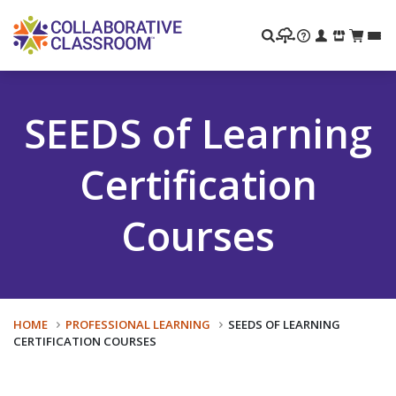
Search
SEEDS of Learning
Certification
Courses
HOME
PROFESSIONAL LEARNING
SEEDS OF LEARNING
CERTIFICATION COURSES