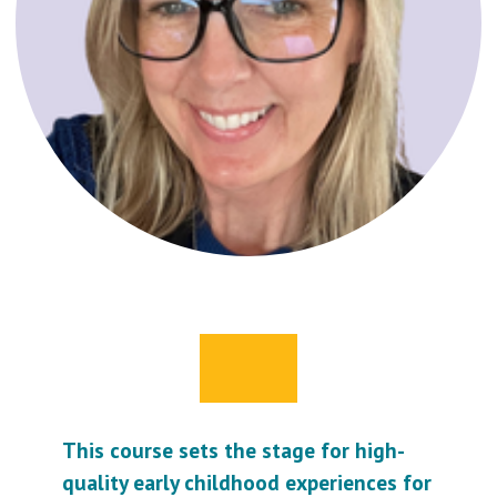
This course sets the stage for high-
quality early childhood experiences for