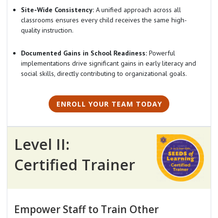
Site-Wide Consistency:
A unified approach across all
classrooms ensures every child receives the same high-
quality instruction.
Documented Gains in School Readiness:
Powerful
implementations drive significant gains in early literacy and
social skills, directly contributing to organizational goals.
ENROLL YOUR TEAM TODAY
Level II:
Certified Trainer
Empower Staff to Train Other