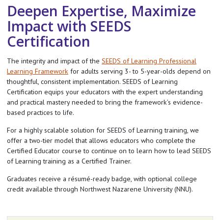
Deepen Expertise, Maximize
Impact with SEEDS
Certification
The integrity and impact of the
SEEDS of Learning Professional
Learning Framework
for adults serving 3- to 5-year-olds depend on
thoughtful, consistent implementation. SEEDS of Learning
Certification equips your educators with the expert understanding
and practical mastery needed to bring the framework’s evidence-
based practices to life.
For a highly scalable solution for SEEDS of Learning training, we
offer a two-tier model that allows educators who complete the
Certified Educator course to continue on to learn how to lead SEEDS
of Learning training as a Certified Trainer.
Graduates receive a résumé-ready badge, with optional college
credit available through Northwest Nazarene University (NNU).