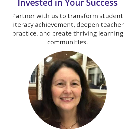
Invested in Your Success
Partner with us to transform student
literacy achievement, deepen teacher
practice, and create thriving learning
communities.