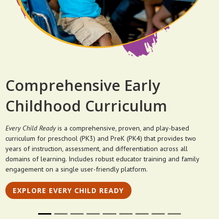
Comprehensive Early
Childhood Curriculum
Every Child Ready
is a comprehensive, proven, and play-based
curriculum for preschool (PK3) and PreK (PK4) that provides two
years of instruction, assessment, and differentiation across all
domains of learning. Includes robust educator training and family
engagement on a single user-friendly platform.
EXPLORE EVERY CHILD READY