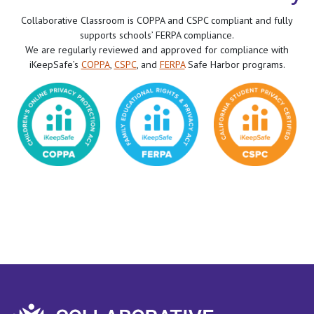
Collaborative Classroom is COPPA and CSPC compliant and fully
supports schools’ FERPA compliance.
We are regularly reviewed and approved for compliance with
iKeepSafe’s
COPPA
,
CSPC
, and
FERPA
Safe Harbor programs.