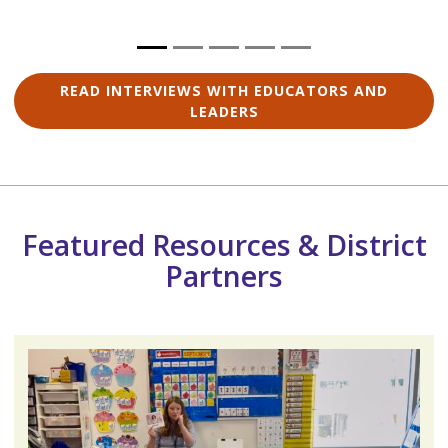
READ INTERVIEWS WITH EDUCATORS AND
LEADERS
Featured Resources & District
Partners