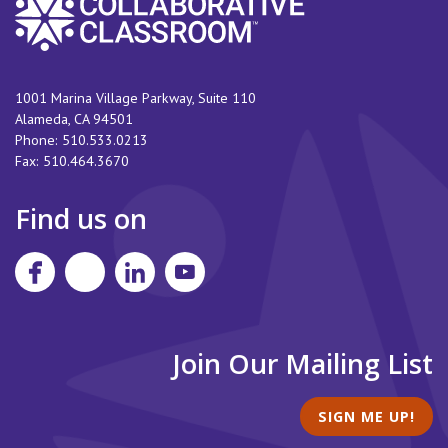
1001 Marina Village Parkway, Suite 110
Alameda
,
CA
94501
Phone:
510.533.0213
Fax:
510.464.3670
Find us on
Join Our Mailing List
SIGN ME UP!