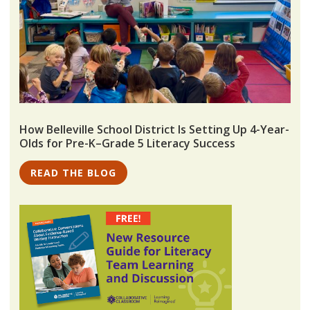
How Belleville School District Is Setting Up 4-Year-
Olds for Pre-K–Grade 5 Literacy Success
READ THE BLOG