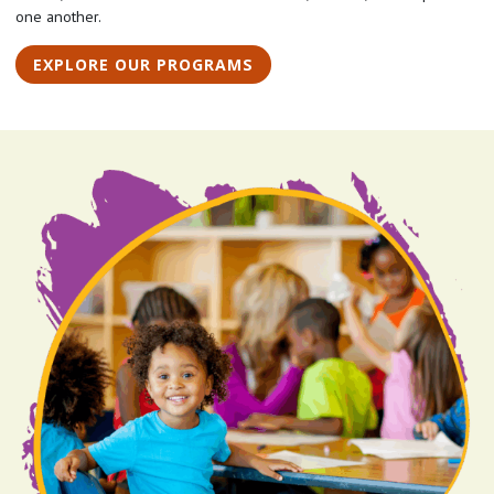
one another.
EXPLORE OUR PROGRAMS