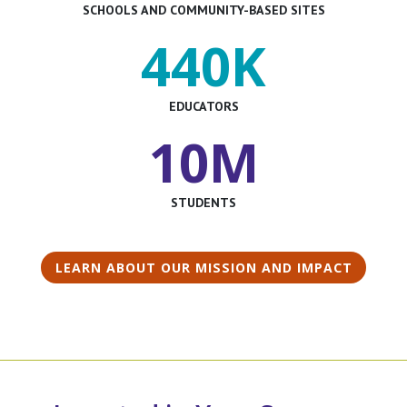
SCHOOLS AND COMMUNITY-BASED SITES
440K
EDUCATORS
10M
STUDENTS
LEARN ABOUT OUR MISSION AND IMPACT