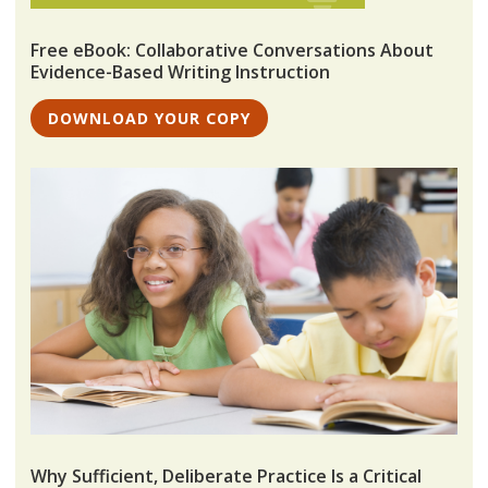
Free eBook: Collaborative Conversations About
Evidence-Based Writing Instruction
DOWNLOAD YOUR COPY
Why Sufficient, Deliberate Practice Is a Critical