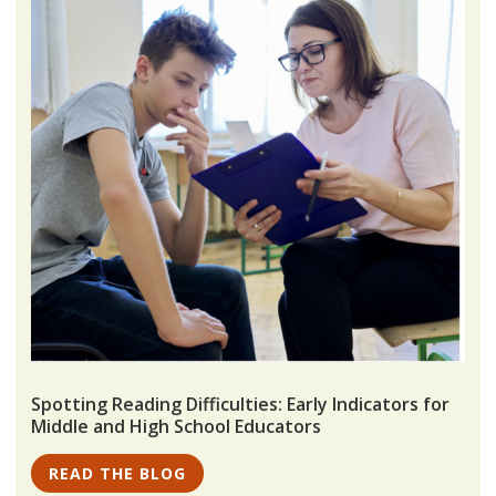
Spotting Reading Difficulties: Early Indicators for
Middle and High School Educators
READ THE BLOG