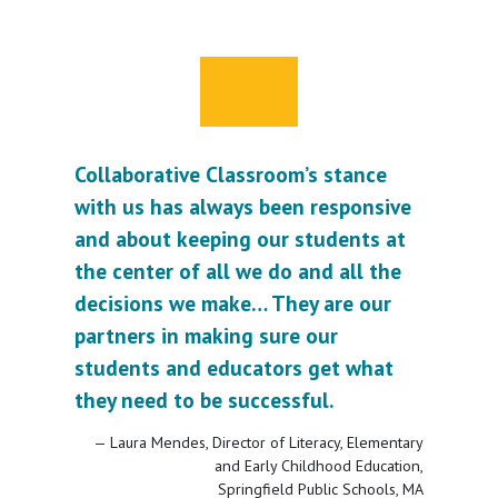
Collaborative Classroom’s stance
with us has always been responsive
and about keeping our students at
the center of all we do and all the
decisions we make… They are our
partners in making sure our
students and educators get what
they need to be successful.
Laura Mendes, Director of Literacy, Elementary
and Early Childhood Education,
Springfield Public Schools, MA