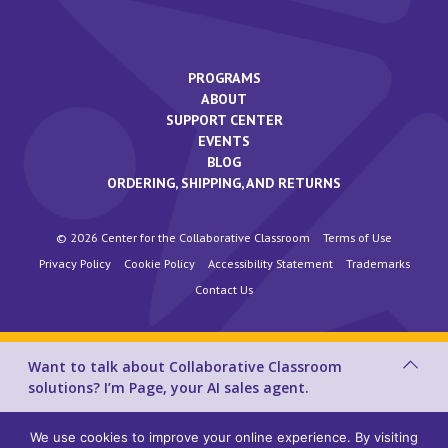
PROGRAMS
ABOUT
SUPPORT CENTER
EVENTS
BLOG
ORDERING, SHIPPING, AND RETURNS
© 2026 Center for the Collaborative Classroom
Terms of Use
Privacy Policy
Cookie Policy
Accessibility Statement
Trademarks
Contact Us
Want to talk about Collaborative Classroom
solutions? I’m Page, your AI sales agent.
We use cookies to improve your online experience. By visiting