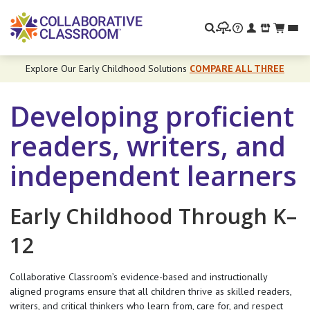
Search
Explore Our Early Childhood Solutions
COMPARE ALL THREE
Developing proficient
readers, writers, and
independent learners
Early Childhood Through K–
12
Collaborative Classroom’s evidence-based and instructionally
aligned programs ensure that all children thrive as skilled readers,
writers, and critical thinkers who learn from, care for, and respect