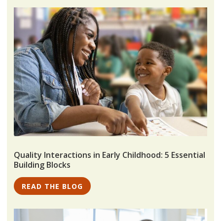
Quality Interactions in Early Childhood: 5 Essential
Building Blocks
READ THE BLOG