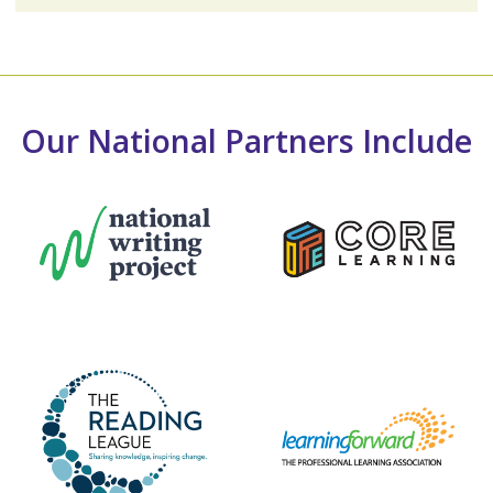
Our National Partners Include