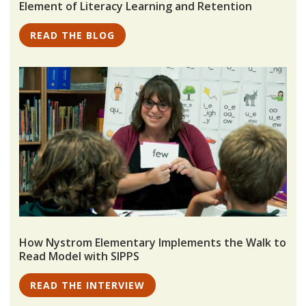
Element of Literacy Learning and Retention
READ THE BLOG
How Nystrom Elementary Implements the Walk to
Read Model with SIPPS
READ THE INTERVIEW