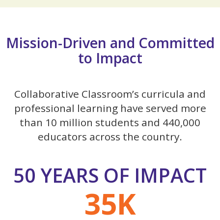
Mission-Driven and Committed
to Impact
Collaborative Classroom’s curricula and
professional learning have served more
than 10 million students and 440,000
educators across the country.
50 YEARS OF IMPACT
35K