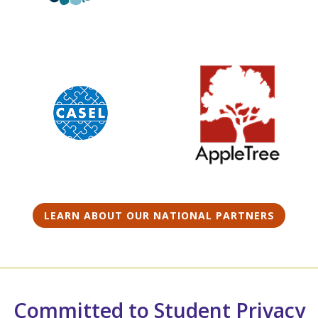
LEARN ABOUT OUR NATIONAL PARTNERS
Committed to Student Privacy