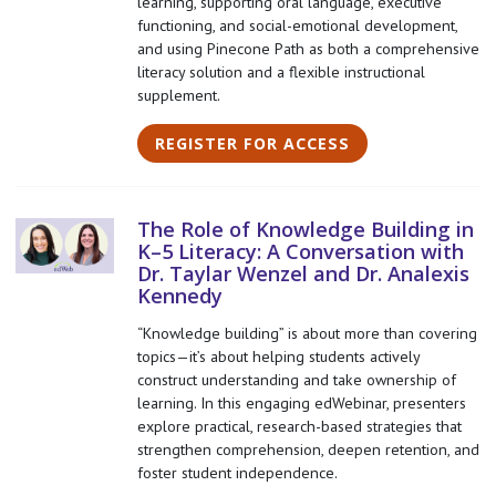
learning, supporting oral language, executive
functioning, and social-emotional development,
and using Pinecone Path as both a comprehensive
literacy solution and a flexible instructional
supplement.
REGISTER FOR ACCESS
The Role of Knowledge Building in
K–5 Literacy: A Conversation with
Dr. Taylar Wenzel and Dr. Analexis
Kennedy
“Knowledge building” is about more than covering
topics—it’s about helping students actively
construct understanding and take ownership of
learning. In this engaging edWebinar, presenters
explore practical, research-based strategies that
strengthen comprehension, deepen retention, and
foster student independence.