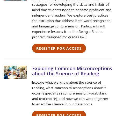
strategies for developing the skills and habits of
mind that students need to become proficient and
independent readers. We explore best practices
for instruction that address both word recognition
and language comprehension. Participants will
experience lessons from the Being a Reader
program designed for grades K–5.
REGISTER FOR ACCESS
Exploring Common Misconceptions
about the Science of Reading
Explore what we know about the science of
reading, what common misconceptions about it
occur (especially in comprehension, vocabulary,
and text choice), and how we can work together
to enact the science in our classrooms.
REGISTER FOR ACCESS