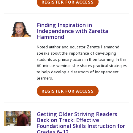
REGISTER FOR ACCESS
Finding Inspiration in
Independence with Zaretta
Hammond
Noted author and educator Zaretta Hammond
speaks about the importance of developing
students as primary actors in their learning. In this
60-minute webinar, she shares practical strategies
to help develop a classroom of independent
learners.
REGISTER FOR ACCESS
Getting Older Striving Readers
Back on Track: Effective
Foundational Skills Instruction for
Grades 6–12