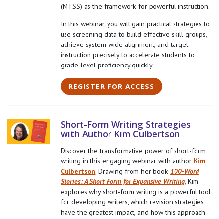
(MTSS) as the framework for powerful instruction.
In this webinar, you will gain practical strategies to
use screening data to build effective skill groups,
achieve system-wide alignment, and target
instruction precisely to accelerate students to
grade-level proficiency quickly.
REGISTER FOR ACCESS
Short-Form Writing Strategies
with Author Kim Culbertson
Discover the transformative power of short-form
writing in this engaging webinar with author
Kim
Culbertson
. Drawing from her book
100-Word
Stories: A Short Form for Expansive Writing
, Kim
explores why short-form writing is a powerful tool
for developing writers, which revision strategies
have the greatest impact, and how this approach