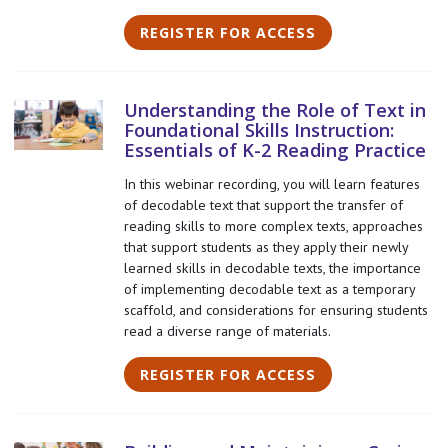
REGISTER FOR ACCESS
Understanding the Role of Text in
Foundational Skills Instruction:
Essentials of K-2 Reading Practice
In this webinar recording, you will learn features
of decodable text that support the transfer of
reading skills to more complex texts, approaches
that support students as they apply their newly
learned skills in decodable texts, the importance
of implementing decodable text as a temporary
scaffold, and considerations for ensuring students
read a diverse range of materials.
REGISTER FOR ACCESS