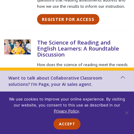
how we use the results to inform our instruction.
REGISTER FOR ACCESS
The Science of Reading and
English Learners: A Roundtable
Discussion
How does the science of reading meet the needs
of English Learners? This roundtable discussion
explores how to best support English Learners
Want to talk about Collaborative Classroom
within a structured literacy framework.
solutions? I’m Page, your AI sales agent.
REGISTER FOR ACCESS
We use cookies to improve your online experience. By visiting
our website, you consent to this use as described in our
Privacy Policy
.
Reimagining Professional
ACCEPT
Learning through Virtual Lesson
Study