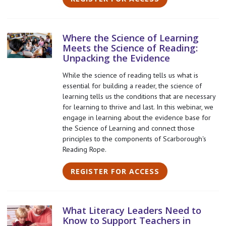
Where the Science of Learning
Meets the Science of Reading:
Unpacking the Evidence
While the science of reading tells us what is
essential for building a reader, the science of
learning tells us the conditions that are necessary
for learning to thrive and last. In this webinar, we
engage in learning about the evidence base for
the Science of Learning and connect those
principles to the components of Scarborough's
Reading Rope.
REGISTER FOR ACCESS
What Literacy Leaders Need to
Know to Support Teachers in