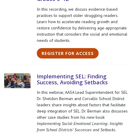
In this recording, we discuss evidence-based
practices to support older struggling readers.
Learn how to accelerate reading growth and
restore confidence by delivering age-appropriate
instruction that considers the social and emotional
needs of students.
REGISTER FOR ACCESS
Implementing SEL: Finding
Success, Avoiding Setbacks
In this webinar, AASA Lead Superintendent for SEL
Dr. Sheldon Berman and Corvallis School District
leaders share insights about factors that facilitate
deep integration of SEL. Dr. Berman also discusses
other case studies from his new book
Implementing Social-Emotional Learning: Insights
from School Districts’ Successes and Setbacks.