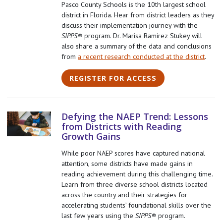
Pasco County Schools is the 10th largest school
district in Florida. Hear from district leaders
as they
discuss their implementation journey with the
SIPPS®
program. Dr. Marisa Ramirez Stukey will
also share a summary of the data and conclusions
from
a recent research conducted at the district
.
REGISTER FOR ACCESS
Defying the NAEP Trend: Lessons
from Districts with Reading
Growth Gains
While poor NAEP scores have captured national
attention, some districts have made gains in
reading achievement during this challenging time.
Learn from three diverse school districts located
across the country and their strategies for
accelerating students’ foundational skills over the
last few years using the
SIPPS®
program.