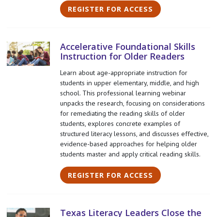
REGISTER FOR ACCESS
Accelerative Foundational Skills
Instruction for Older Readers
Learn about age-appropriate instruction for
students in upper elementary, middle, and high
school. This professional learning webinar
unpacks the research, focusing on considerations
for remediating the reading skills of older
students, explores concrete examples of
structured literacy lessons, and discusses effective,
evidence-based approaches for helping older
students master and apply critical reading skills.
REGISTER FOR ACCESS
Texas Literacy Leaders Close the