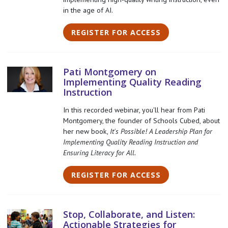
in the age of AI.
REGISTER FOR ACCESS
Pati Montgomery on
Implementing Quality Reading
Instruction
In this recorded webinar, you'll hear from Pati
Montgomery, the founder of Schools Cubed, about
her new book,
It's Possible! A Leadership Plan for
Implementing Quality Reading Instruction and
Ensuring Literacy for All.
REGISTER FOR ACCESS
Stop, Collaborate, and Listen:
Actionable Strategies for