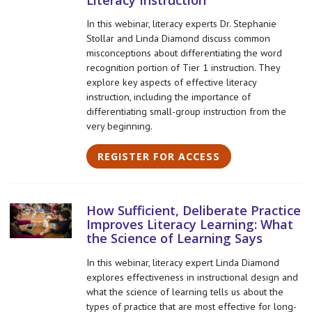
Literacy Instruction
In this webinar, literacy experts Dr. Stephanie
Stollar and Linda Diamond discuss common
misconceptions about differentiating the word
recognition portion of Tier 1 instruction. They
explore key aspects of effective literacy
instruction, including the importance of
differentiating small-group instruction from the
very beginning.
REGISTER FOR ACCESS
How Sufficient, Deliberate Practice
Improves Literacy Learning: What
the Science of Learning Says
In this webinar, literacy expert Linda Diamond
explores effectiveness in instructional design and
what the science of learning tells us about the
types of practice that are most effective for long-