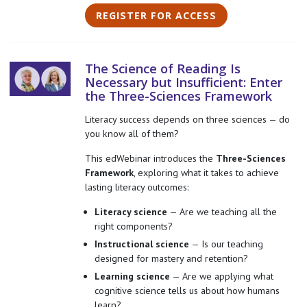
REGISTER FOR ACCESS
The Science of Reading Is
Necessary but Insufficient: Enter
the Three-Sciences Framework
Literacy success depends on three sciences — do
you know all of them?
This edWebinar introduces the
Three-Sciences
Framework
, exploring what it takes to achieve
lasting literacy outcomes:
Literacy science
— Are we teaching all the
right components?
Instructional science
— Is our teaching
designed for mastery and retention?
Learning science
— Are we applying what
cognitive science tells us about how humans
learn?