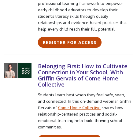
professional learning framework to empower
early childhood educators to develop their
student's literacy skills through quality
relationships and evidence-based practices that
help every child reach their full potential.
REGISTER FOR ACCESS
Belonging First: How to Cultivate
Connection in Your School, With
Griffin Gervais of Come Home
Collective
Students learn best when they feel safe, seen,
and connected. In this on-demand webinar, Griffin
Gervais of
Come Home Collective
shares how
relationship-centered practices and social-
emotional learning help build thriving school
communities.