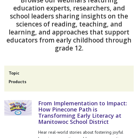
Browse our webinars featuring
education experts, researchers, and
school leaders sharing insights on the
sciences of reading, teaching, and
learning, and approaches that support
educators from early childhood through
grade 12.
Topic
Products
From Implementation to Impact:
How Pinecone Path is
Transforming Early Literacy at
Manitowoc School District
Hear real-world stories about fostering joyful