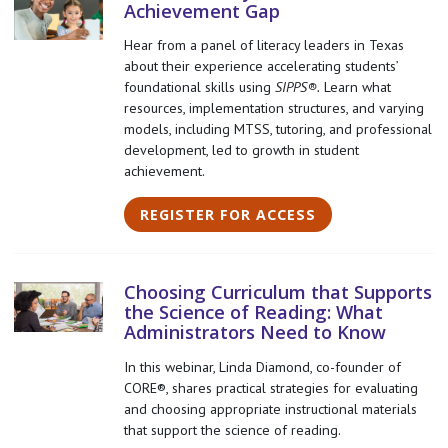
Achievement Gap
Hear from a panel of literacy leaders in Texas
about their experience accelerating students’
foundational skills using
SIPPS®.
Learn what
resources, implementation structures, and varying
models, including MTSS, tutoring, and professional
development, led to growth in student
achievement.
REGISTER FOR ACCESS
Choosing Curriculum that Supports
the Science of Reading: What
Administrators Need to Know
In this webinar, Linda Diamond, co-founder of
CORE®, shares practical strategies for evaluating
and choosing appropriate instructional materials
that support the science of reading.