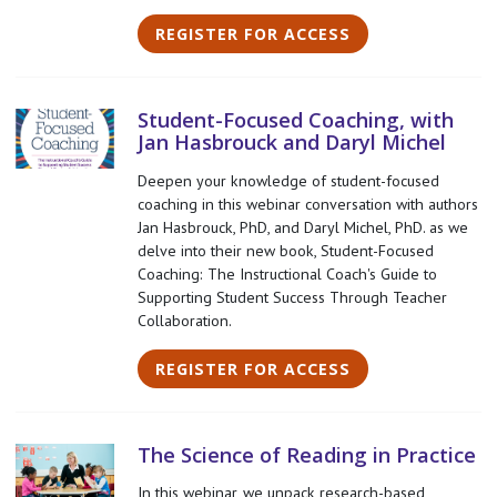
REGISTER FOR ACCESS
Student-Focused Coaching, with
Jan Hasbrouck and Daryl Michel
Deepen your knowledge of student-focused
coaching in this webinar conversation with authors
Jan Hasbrouck, PhD, and Daryl Michel, PhD. as we
delve into their new book, Student-Focused
Coaching: The Instructional Coach's Guide to
Supporting Student Success Through Teacher
Collaboration.
REGISTER FOR ACCESS
The Science of Reading in Practice
In this webinar, we unpack research-based