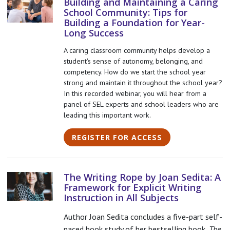
Building and Maintaining a Caring
School Community: Tips for
Building a Foundation for Year-
Long Success
A caring classroom community helps develop a
student's sense of autonomy, belonging, and
competency. How do we start the school year
strong and maintain it throughout the school year?
In this recorded webinar, you will hear from a
panel of SEL experts and school leaders who are
leading this important work.
REGISTER FOR ACCESS
The Writing Rope by Joan Sedita: A
Framework for Explicit Writing
Instruction in All Subjects
Author Joan Sedita concludes a five-part self-
paced book study of her bestselling book,
The