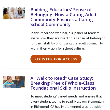
Building Educators’ Sense of
Belonging: How a Caring Adult
Community Ensures a Caring
School Community
In this recorded webinar, our panel of leaders
share how they are building a sense of belonging
for their staff by prioritizing the adult community
within their vision for school culture.
REGISTER FOR ACCESS
A “Walk to Read” Case Study:
Breaking Free of Whole-Class
Foundational Skills Instruction
To meet students’ varied needs and ensure that
every student learns to read, Nystrom Elementary
in Richmond, CA has implemented a schoolwide