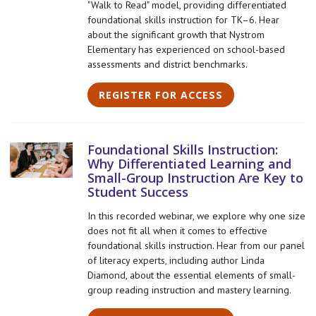
"Walk to Read" model, providing differentiated
foundational skills instruction for TK–6. Hear
about the significant growth that Nystrom
Elementary has experienced on school-based
assessments and district benchmarks.
REGISTER FOR ACCESS
Foundational Skills Instruction:
Why Differentiated Learning and
Small-Group Instruction Are Key to
Student Success
In this recorded webinar, we explore why one size
does not fit all when it comes to effective
foundational skills instruction. Hear from our panel
of literacy experts, including author Linda
Diamond, about the essential elements of small-
group reading instruction and mastery learning.