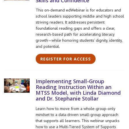
Skills and Confidence
This on-demand edWebinar is for educators and
school leaders supporting middle and high school
striving readers. It addresses persistent
foundational reading gaps and offers a clear,
research-based path for accelerating literacy
growth—while honoring students’ dignity, identity,
and potential.
REGISTER FOR ACCESS
Implementing Small-Group
Reading Instruction Within an
MTSS Model, with Linda Diamond
and Dr. Stephanie Stollar
Learn how to move from a whole-group-only
mindset to a data-driven small-group approach
that supports all learners. This webinar unpacks
how to use a Multi-Tiered System of Supports