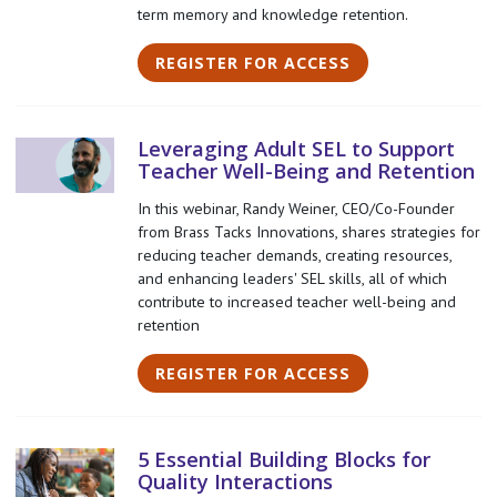
term memory and knowledge retention.
REGISTER FOR ACCESS
Leveraging Adult SEL to Support
Teacher Well-Being and Retention
In this webinar, Randy Weiner, CEO/Co-Founder
from Brass Tacks Innovations, shares strategies for
reducing teacher demands, creating resources,
and enhancing leaders' SEL skills, all of which
contribute to increased teacher well-being and
retention
REGISTER FOR ACCESS
5 Essential Building Blocks for
Quality Interactions