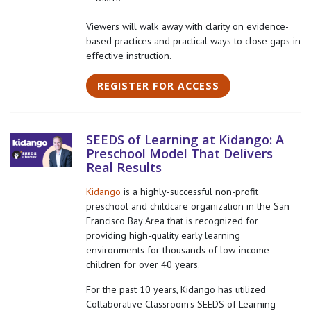
Viewers will walk away with clarity on evidence-
based practices and practical ways to close gaps in
effective instruction.
REGISTER FOR ACCESS
SEEDS of Learning at Kidango: A
Preschool Model That Delivers
Real Results
Kidango
is a highly-successful non-profit
preschool and childcare organization in the San
Francisco Bay Area that is recognized for
providing high-quality early learning
environments for thousands of low-income
children for over 40 years.
For the past 10 years, Kidango has utilized
Collaborative Classroom's SEEDS of Learning