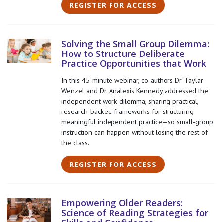
REGISTER FOR ACCESS
Solving the Small Group Dilemma:
How to Structure Deliberate
Practice Opportunities that Work
In this 45-minute webinar, co-authors Dr. Taylar
Wenzel and Dr. Analexis Kennedy addressed the
independent work dilemma, sharing practical,
research-backed frameworks for structuring
meaningful independent practice—so small-group
instruction can happen without losing the rest of
the class.
REGISTER FOR ACCESS
Empowering Older Readers:
Science of Reading Strategies for