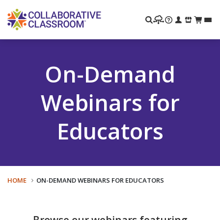
Search
On-Demand
Webinars for
Educators
HOME
ON-DEMAND WEBINARS FOR EDUCATORS