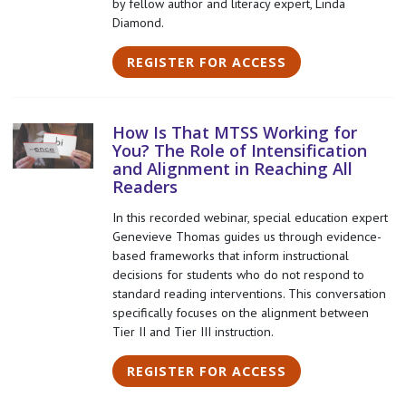
by fellow author and literacy expert, Linda
Diamond.
REGISTER FOR ACCESS
How Is That MTSS Working for
You? The Role of Intensification
and Alignment in Reaching All
Readers
In this recorded webinar, special education expert
Genevieve Thomas guides us through evidence-
based frameworks that inform instructional
decisions for students who do not respond to
standard reading interventions. This conversation
specifically focuses on the alignment between
Tier II and Tier III instruction.
REGISTER FOR ACCESS