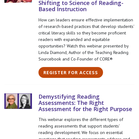
Shifting to Science of Reading-
Based Instruction
How can leaders ensure effective implementation
of research-based practices that develop students'
critical literacy skills so they become proficient
readers with expanded and equitable
opportunities? Watch this webinar presented by
Linda Diamond, Author of the Teaching Reading
Sourcebook and Co-Founder of CORE®
REGISTER FOR ACCESS
Demystifying Reading
Assessments: The Right
Assessment for the Right Purpose
This webinar explores the different types of
reading assessments that support students'
reading development. We focus on essential
questions that reading assessments address and