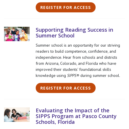
REGISTER FOR ACCESS
Supporting Reading Success in
Summer School
Summer school is an opportunity for our striving
readers to build competence, confidence, and
independence. Hear from schools and districts
from Arizona, Colorado, and Florida who have
improved their students’ foundational skills
knowledge using
SIPPS®
during summer school.
REGISTER FOR ACCESS
Evaluating the Impact of the
SIPPS Program at Pasco County
Schools, Florida