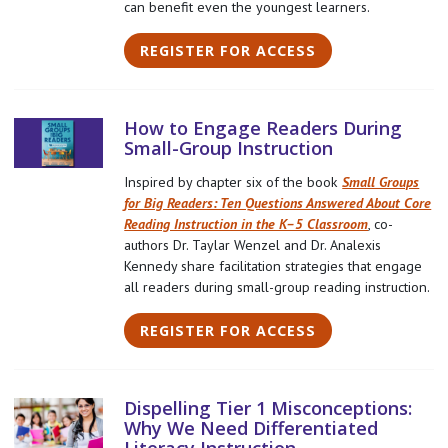
can benefit even the youngest learners.
REGISTER FOR ACCESS
How to Engage Readers During
Small-Group Instruction
Inspired by chapter six of the book
Small Groups
for Big Readers: Ten Questions Answered About Core
Reading Instruction in the K–5 Classroom
, co-
authors Dr. Taylar Wenzel and Dr. Analexis
Kennedy share facilitation strategies that engage
all readers during small-group reading instruction.
REGISTER FOR ACCESS
Dispelling Tier 1 Misconceptions:
Why We Need Differentiated