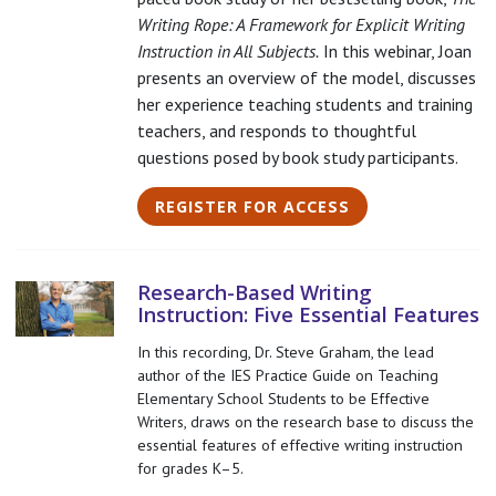
Writing Rope: A Framework for Explicit Writing
Instruction in All Subjects.
In this webinar, Joan
presents an overview of the model, discusses
her experience teaching students and training
teachers, and responds to thoughtful
questions posed by book study participants.
REGISTER FOR ACCESS
Research-Based Writing
Instruction: Five Essential Features
In this recording, Dr. Steve Graham, the lead
author of the IES Practice Guide on Teaching
Elementary School Students to be Effective
Writers, draws on the research base to discuss the
essential features of effective writing instruction
for grades K–5.