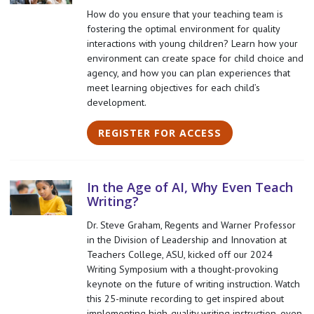
How do you ensure that your teaching team is
fostering the optimal environment for quality
interactions with young children? Learn how your
environment can create space for child choice and
agency, and how you can plan experiences that
meet learning objectives for each child’s
development.
REGISTER FOR ACCESS
In the Age of AI, Why Even Teach
Writing?
Dr. Steve Graham, Regents and Warner Professor
in the Division of Leadership and Innovation at
Teachers College, ASU, kicked off our 2024
Writing Symposium with a thought-provoking
keynote on the future of writing instruction. Watch
this 25-minute recording to get inspired about
implementing high-quality writing instruction, even