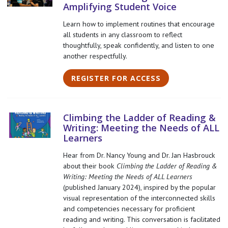
Amplifying Student Voice
Learn how to implement routines that encourage
all students in any classroom to reflect
thoughtfully, speak confidently, and listen to one
another respectfully.
REGISTER FOR ACCESS
Climbing the Ladder of Reading &
Writing: Meeting the Needs of ALL
Learners
Hear from Dr. Nancy Young and Dr. Jan Hasbrouck
about their book
Climbing the Ladder of Reading &
Writing: Meeting the Needs of ALL Learners
(published January 2024), inspired by the popular
visual representation of the interconnected skills
and competencies necessary for proficient
reading and writing. This conversation is facilitated