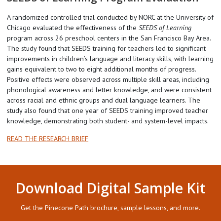
A randomized controlled trial conducted by NORC at the University of
Chicago evaluated the effectiveness of the
SEEDS of Learning
program across 26 preschool centers in the San Francisco Bay Area.
The study found that SEEDS training for teachers led to significant
improvements in children’s language and literacy skills, with learning
gains equivalent to two to eight additional months of progress.
Positive effects were observed across multiple skill areas, including
phonological awareness and letter knowledge, and were consistent
across racial and ethnic groups and dual language learners. The
study also found that one year of SEEDS training improved teacher
knowledge, demonstrating both student- and system-level impacts.
READ THE RESEARCH BRIEF
Download Digital Sample Kit
Get the Pinecone Path brochure, sample lessons, and more.