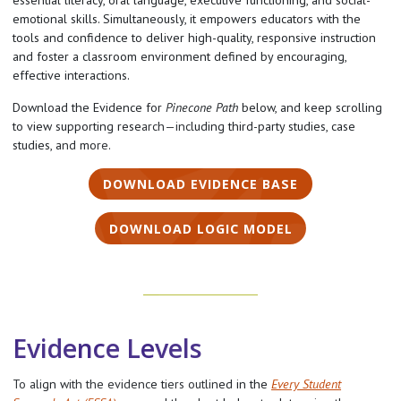
essential literacy, oral language, executive functioning, and social-
emotional skills. Simultaneously, it empowers educators with the
tools and confidence to deliver high-quality, responsive instruction
and foster a classroom environment defined by encouraging,
effective interactions.
Download the Evidence for
Pinecone Path
below, and keep scrolling
to view supporting research—including third-party studies, case
studies, and more.
DOWNLOAD EVIDENCE BASE
DOWNLOAD LOGIC MODEL
Evidence Levels
To align with the evidence tiers outlined in the
Every Student