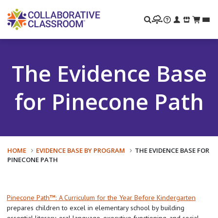
Search
The Evidence Base
for Pinecone Path
HOME
EVIDENCE BASE BY PROGRAM
THE EVIDENCE BASE FOR
PINECONE PATH
Pinecone Path™: A Curriculum for the Year Before Kindergarten
prepares children to excel in elementary school by building