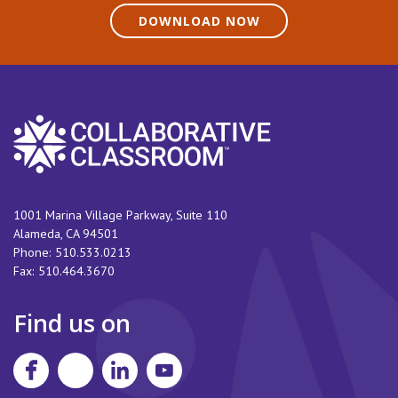
DOWNLOAD NOW
1001 Marina Village Parkway, Suite 110
Alameda
,
CA
94501
Phone:
510.533.0213
Fax:
510.464.3670
Find us on