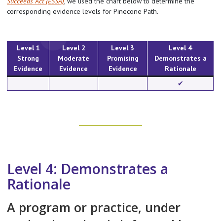
Succeeds Act (ESSA)
, we used the chart below to determine the
corresponding evidence levels for Pinecone Path.
Level 1
Level 2
Level 3
Level 4
Strong
Moderate
Promising
Demonstrates a
Evidence
Evidence
Evidence
Rationale
✔︎
Level 4: Demonstrates a
Rationale
A program or practice, under