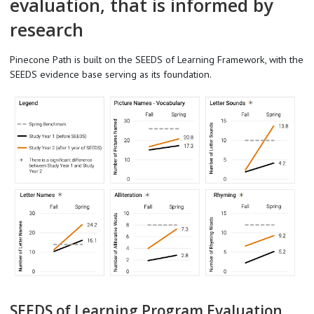
evaluation, that is informed by
research
Pinecone Path is built on the SEEDS of Learning Framework, with the
SEEDS evidence base serving as its foundation.
SEEDS of Learning Program Evaluation