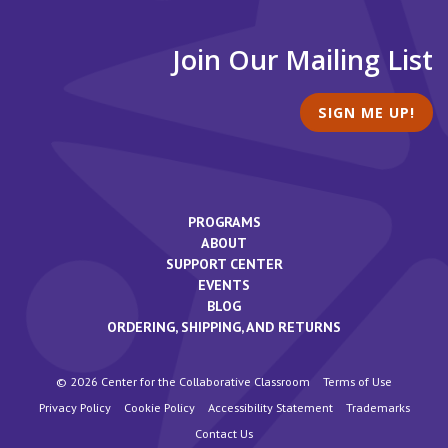
Join Our Mailing List
SIGN ME UP!
PROGRAMS
ABOUT
SUPPORT CENTER
EVENTS
BLOG
ORDERING, SHIPPING, AND RETURNS
© 2026 Center for the Collaborative Classroom
Terms of Use
Privacy Policy
Cookie Policy
Accessibility Statement
Trademarks
Contact Us