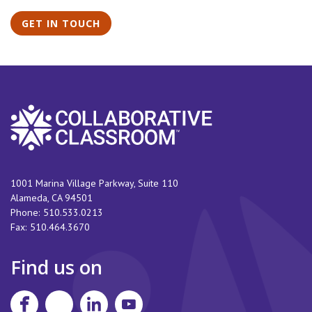
GET IN TOUCH
1001 Marina Village Parkway, Suite 110
Alameda
,
CA
94501
Phone:
510.533.0213
Fax:
510.464.3670
Find us on