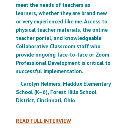
meet the needs of teachers as
learners, whether they are brand new
or very experienced like me. Access to
physical teacher materials, the online
teacher portal, and knowledgeable
Collaborative Classroom staff who
provide ongoing face-to-face or Zoom
Professional Development is critical to
successful implementation.
– Carolyn Helmers, Maddux Elementary
School (K–6), Forest Hills School
District, Cincinnati, Ohio
READ FULL INTERVIEW