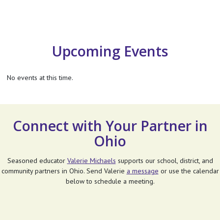
Upcoming Events
No events at this time.
Connect with Your Partner in
Ohio
Seasoned educator
Valerie Michaels
supports our school, district, and
community partners in Ohio. Send Valerie
a message
or use the calendar
below to schedule a meeting.