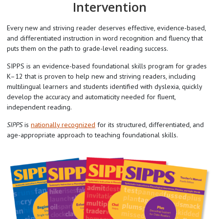
Intervention
Every new and striving reader deserves effective, evidence-based,
and differentiated instruction in word recognition and fluency that
puts them on the path to grade-level reading success.
SIPPS is an evidence-based foundational skills program for grades
K–12 that is proven to help new and striving readers, including
multilingual learners and students identified with dyslexia, quickly
develop the accuracy and automaticity needed for fluent,
independent reading.
SIPPS
is
nationally recognized
for its structured, differentiated, and
age-appropriate approach to teaching foundational skills.