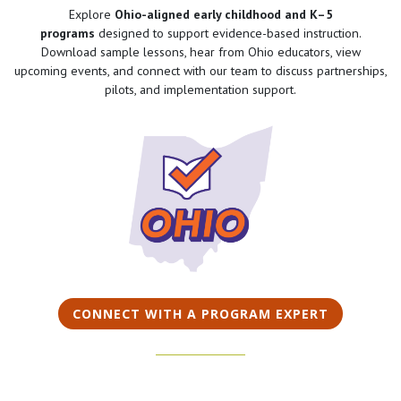
Explore
Ohio-aligned early childhood and K–5
programs
designed to support evidence-based instruction.
Download sample lessons, hear from Ohio educators, view
upcoming events, and connect with our team to discuss partnerships,
pilots, and implementation support.
CONNECT WITH A PROGRAM EXPERT