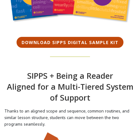
DOWNLOAD SIPPS DIGITAL SAMPLE KIT
SIPPS + Being a Reader
Aligned for a Multi-Tiered System
of Support
Thanks to an aligned scope and sequence, common routines, and
similar lesson structure, students can move between the two
programs seamlessly.