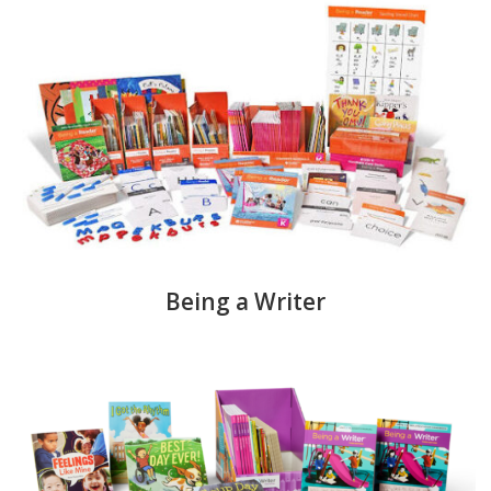
Being a Writer