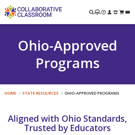
Search
Ohio-Approved
Programs
HOME
STATE RESOURCES
OHIO-APPROVED PROGRAMS
Aligned with Ohio Standards,
Trusted by Educators