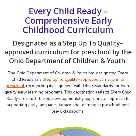
Every Child Ready –
Comprehensive Early
Childhood Curriculum
Designated as a Step Up To Quality–
approved curriculum for preschool by the
Ohio Department of Children & Youth.
The Ohio Department of Children & Youth has designated Every
Child Ready as a
Step Up To Quality–approved curriculum for
preschool
, recognizing its alignment with Ohio’s standards for high-
quality early learning programs. This designation reflects Every Child
Ready’s research-based, developmentally appropriate approach to
supporting early language, literacy, and learning in preschool and
pre-K classrooms.