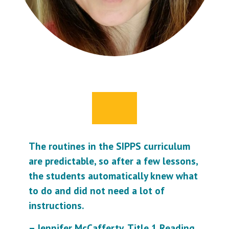
The routines in the SIPPS curriculum
are predictable, so after a few lessons,
the students automatically knew what
to do and did not need a lot of
instructions.
– Jennifer McCafferty, Title 1 Reading