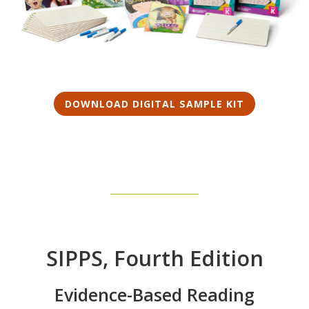
DOWNLOAD DIGITAL SAMPLE KIT
SIPPS, Fourth Edition
Evidence-Based Reading