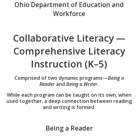
Ohio Department of Education and
Workforce
Collaborative Literacy —
Comprehensive Literacy
Instruction (K–5)
Comprised of two dynamic programs—
Being a
Reader
and
Being a Writer
.
While each program can be taught on its own, when
used together, a deep connection between reading
and writing is formed.
Being a Reader