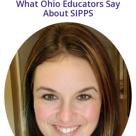
What Ohio Educators Say
About SIPPS