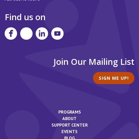
Find us on
Join Our Mailing List
SIGN ME UP!
PROGRAMS
ABOUT
SUPPORT CENTER
EVENTS
BLOG