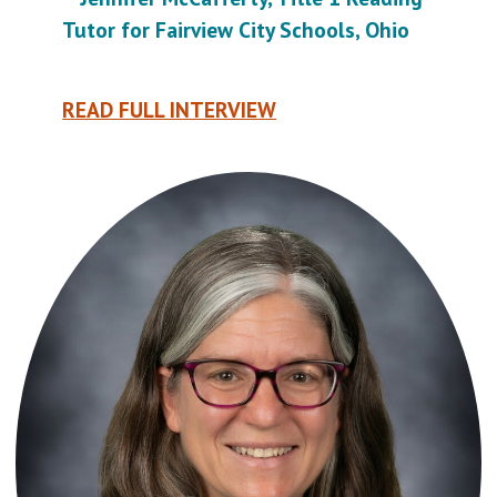
Tutor for Fairview City Schools, Ohio
READ FULL INTERVIEW