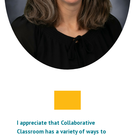
I appreciate that Collaborative
Classroom has a variety of ways to