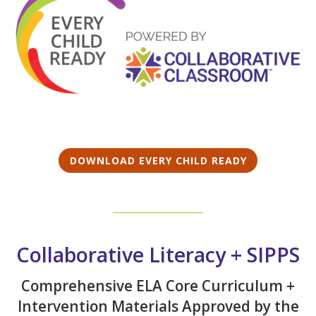
DOWNLOAD EVERY CHILD READY
Collaborative Literacy + SIPPS
Comprehensive ELA Core Curriculum +
Intervention Materials Approved by the