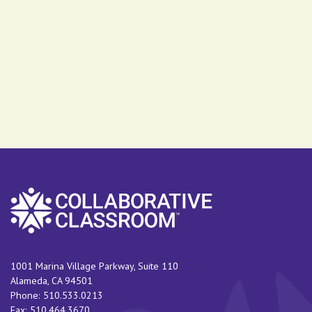
1001 Marina Village Parkway, Suite 110
Alameda
,
CA
94501
Phone:
510.533.0213
Fax:
510.464.3670