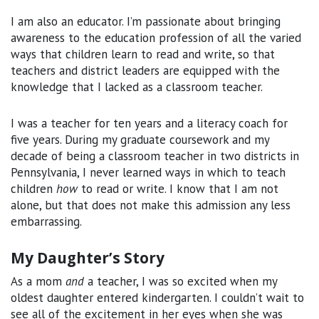
I am also an educator. I’m passionate about bringing
awareness to the education profession of all the varied
ways that children learn to read and write, so that
teachers and district leaders are equipped with the
knowledge that I lacked as a classroom teacher.
I was a teacher for ten years and a literacy coach for
five years. During my graduate coursework and my
decade of being a classroom teacher in two districts in
Pennsylvania, I never learned ways in which to teach
children
how
to read or write. I know that I am not
alone, but that does not make this admission any less
embarrassing.
My Daughter’s Story
As a mom
and
a teacher, I was so excited when my
oldest daughter entered kindergarten. I couldn’t wait to
see all of the excitement in her eyes when she was