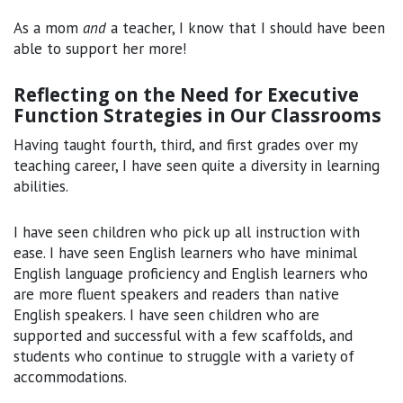
As a mom
and
a teacher, I know that I should have been
able to support her more!
Reflecting on the Need for Executive
Function Strategies in Our Classrooms
Having taught fourth, third, and first grades over my
teaching career, I have seen quite a diversity in learning
abilities.
I have seen children who pick up all instruction with
ease. I have seen English learners who have minimal
English language proficiency and English learners who
are more fluent speakers and readers than native
English speakers. I have seen children who are
supported and successful with a few scaffolds, and
students who continue to struggle with a variety of
accommodations.