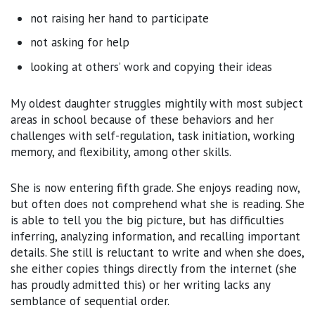
not raising her hand to participate
not asking for help
looking at others’ work and copying their ideas
My oldest daughter struggles mightily with most subject
areas in school because of these behaviors and her
challenges with self-regulation, task initiation, working
memory, and flexibility, among other skills.
She is now entering fifth grade. She enjoys reading now,
but often does not comprehend what she is reading. She
is able to tell you the big picture, but has difficulties
inferring, analyzing information, and recalling important
details. She still is reluctant to write and when she does,
she either copies things directly from the internet (she
has proudly admitted this) or her writing lacks any
semblance of sequential order.