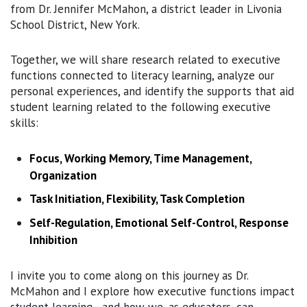
from Dr. Jennifer McMahon, a district leader in Livonia
School District, New York.
Together, we will share research related to executive
functions connected to literacy learning, analyze our
personal experiences, and identify the supports that aid
student learning related to the following executive
skills:
Focus, Working Memory, Time Management,
Organization
Task Initiation, Flexibility, Task Completion
Self-Regulation, Emotional Self-Control, Response
Inhibition
I invite you to come along on this journey as Dr.
McMahon and I explore how executive functions impact