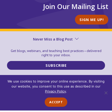
Join Our Mailing List
SIGN ME UP!
Never Miss a Blog Post
PROGRAMS
Get blogs, webinars, and teaching best practices—delivered
ABOUT
right to your inbox.
SUPPORT CENTER
EVENTS
SUBSCRIBE
BLOG
ORDERING, SHIPPING, AND RETURNS
We use cookies to improve your online experience. By visiting
our website, you consent to this use as described in our
© 2026 Center for the Collaborative Classroom
Terms of Use
Privacy Policy
.
Privacy Policy
Cookie Policy
Accessibility Statement
Trademarks
Contact Us
ACCEPT