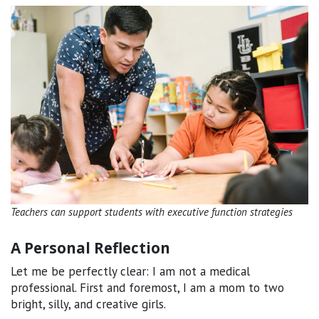
Teachers can support students with executive function strategies
A Personal Reflection
Let me be perfectly clear: I am not a medical
professional. First and foremost, I am a mom to two
bright, silly, and creative girls.