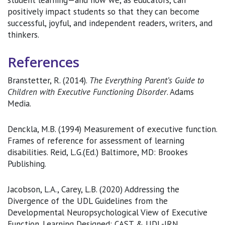
student learning—and how we, as educators, can
positively impact students so that they can become
successful, joyful, and independent readers, writers, and
thinkers.
References
Branstetter, R. (2014).
The Everything Parent’s Guide to
Children with Executive Functioning Disorder
. Adams
Media.
Denckla, M.B. (1994) Measurement of executive function.
Frames of reference for assessment of learning
disabilities. Reid, L.G.(Ed.) Baltimore, MD: Brookes
Publishing.
Jacobson, L.A., Carey, L.B. (2020) Addressing the
Divergence of the UDL Guidelines from the
Developmental Neuropsychological View of Executive
Function. Learning Designed: CAST & UDL-IRN.