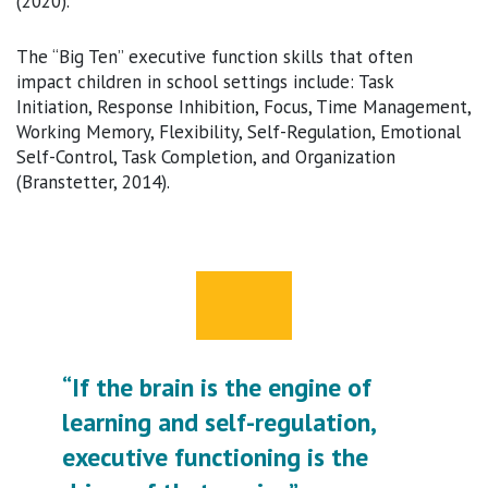
(2020).
The “Big Ten” executive function skills that often
impact children in school settings include: Task
Initiation, Response Inhibition, Focus, Time Management,
Working Memory, Flexibility, Self-Regulation, Emotional
Self-Control, Task Completion, and Organization
(Branstetter, 2014).
“If the brain is the engine of
learning and self-regulation,
executive functioning is the