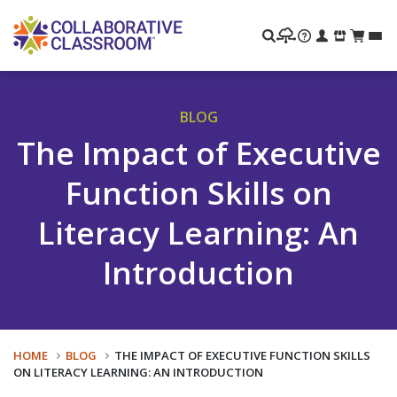
Search
BLOG
The Impact of Executive
Function Skills on
Literacy Learning: An
Introduction
HOME
BLOG
THE IMPACT OF EXECUTIVE FUNCTION SKILLS
ON LITERACY LEARNING: AN INTRODUCTION