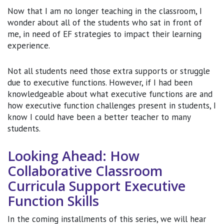
Now that I am no longer teaching in the classroom, I
wonder about all of the students who sat in front of
me, in need of EF strategies to impact their learning
experience.
Not all students need those extra supports or struggle
due to executive functions. However, if I had been
knowledgeable about what executive functions are and
how executive function challenges present in students, I
know I could have been a better teacher to many
students.
Looking Ahead: How
Collaborative Classroom
Curricula Support Executive
Function Skills
In the coming installments of this series, we will hear