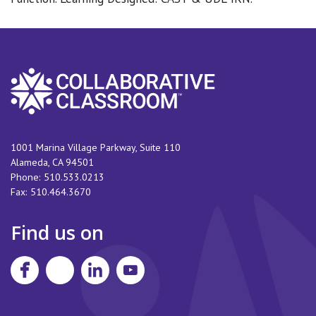
1001 Marina Village Parkway, Suite 110
Alameda
,
CA
94501
Phone:
510.533.0213
Fax:
510.464.3670
Find us on