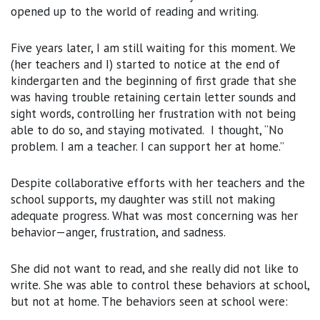
opened up to the world of reading and writing.
Five years later, I am still waiting for this moment. We
(her teachers and I) started to notice at the end of
kindergarten and the beginning of first grade that she
was having trouble retaining certain letter sounds and
sight words, controlling her frustration with not being
able to do so, and staying motivated. I thought, “No
problem. I am a teacher. I can support her at home.”
Despite collaborative efforts with her teachers and the
school supports, my daughter was still not making
adequate progress. What was most concerning was her
behavior—anger, frustration, and sadness.
She did not want to read, and she really did not like to
write. She was able to control these behaviors at school,
but not at home. The behaviors seen at school were: