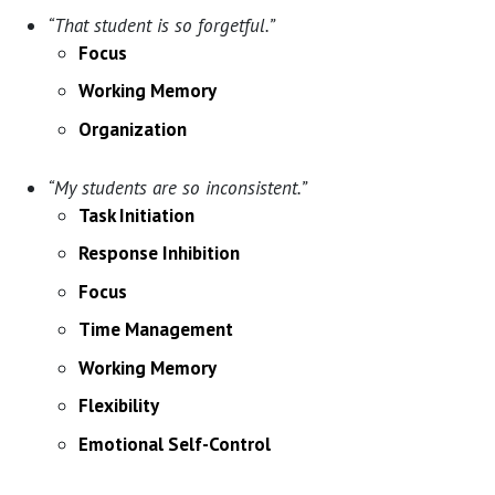
“That student is so forgetful.”
Focus
Working Memory
Organization
“My students are so inconsistent.”
Task Initiation
Response Inhibition
Focus
Time Management
Working Memory
Flexibility
Emotional Self-Control