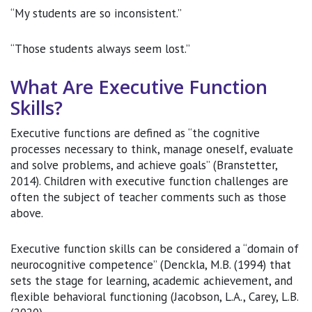
“My students are so inconsistent.”
“Those students always seem lost.”
What Are Executive Function
Skills?
Executive functions are defined as “the cognitive
processes necessary to think, manage oneself, evaluate
and solve problems, and achieve goals” (Branstetter,
2014). Children with executive function challenges are
often the subject of teacher comments such as those
above.
Executive function skills can be considered a “domain of
neurocognitive competence” (Denckla, M.B. (1994) that
sets the stage for learning, academic achievement, and
flexible behavioral functioning (Jacobson, L.A., Carey, L.B.