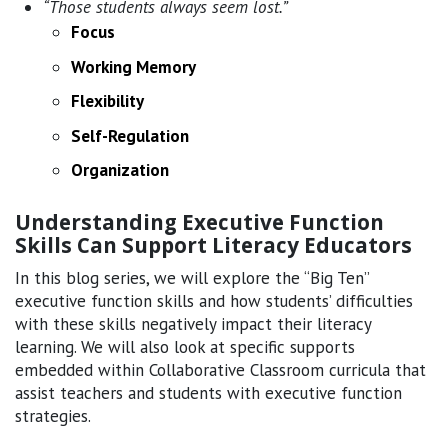
“Those students always seem lost.”
Focus
Working Memory
Flexibility
Self-Regulation
Organization
Understanding Executive Function
Skills Can Support Literacy Educators
In this blog series, we will explore the “Big Ten”
executive function skills and how students’ difficulties
with these skills negatively impact their literacy
learning. We will also look at specific supports
embedded within Collaborative Classroom curricula that
assist teachers and students with executive function
strategies.