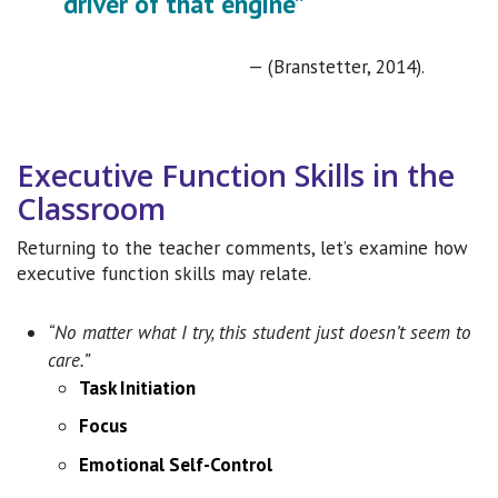
driver of that engine”
(Branstetter, 2014).
Executive Function Skills in the
Classroom
Returning to the teacher comments, let’s examine how
executive function skills may relate.
“No matter what I try, this student just doesn’t seem to
care.”
Task Initiation
Focus
Emotional Self-Control