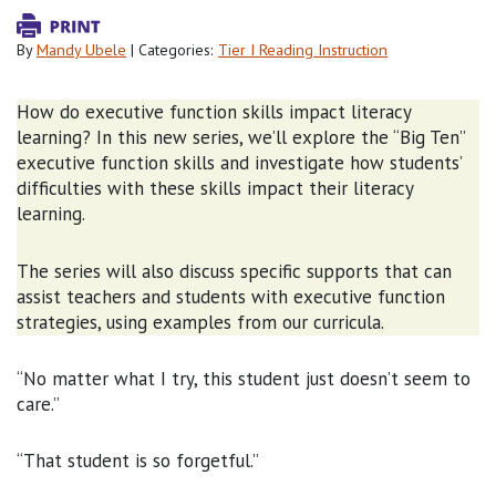
By
Mandy Ubele
| Categories:
Tier I Reading Instruction
How do executive function skills impact literacy
learning? In this new series, we’ll explore the “Big Ten”
executive function skills and investigate how students’
difficulties with these skills impact their literacy
learning.
The series will also discuss specific supports that can
assist teachers and students with executive function
strategies, using examples from our curricula.
“No matter what I try, this student just doesn’t seem to
care.”
“That student is so forgetful.”